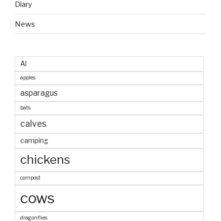
Diary
News
AI
apples
asparagus
bats
calves
camping
chickens
compost
cows
dragonflies