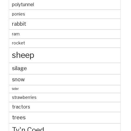
polytunnel
ponies
rabbit
ram
rocket
sheep
silage
snow
solar
strawberries
tractors
trees
Ty'n Coed