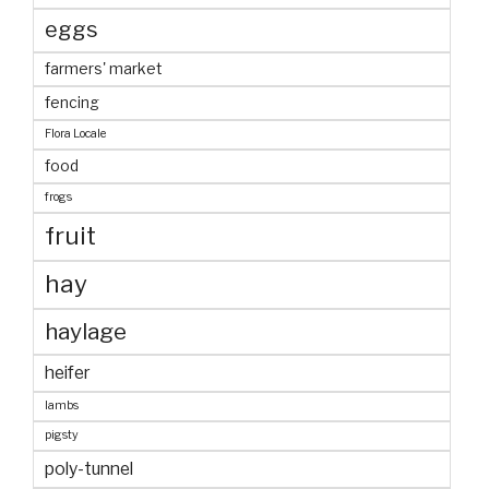
eggs
farmers' market
fencing
Flora Locale
food
frogs
fruit
hay
haylage
heifer
lambs
pigsty
poly-tunnel