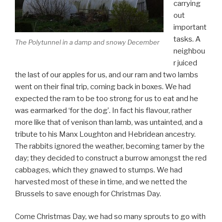
carrying
out
important
tasks. A
The Polytunnel in a damp and snowy December
neighbou
r juiced
the last of our apples for us, and our ram and two lambs
went on their final trip, coming back in boxes. We had
expected the ram to be too strong for us to eat and he
was earmarked ‘for the dog’. In fact his flavour, rather
more like that of venison than lamb, was untainted, and a
tribute to his Manx Loughton and Hebridean ancestry.
The rabbits ignored the weather, becoming tamer by the
day; they decided to construct a burrow amongst the red
cabbages, which they gnawed to stumps. We had
harvested most of these in time, and we netted the
Brussels to save enough for Christmas Day.
Come Christmas Day, we had so many sprouts to go with