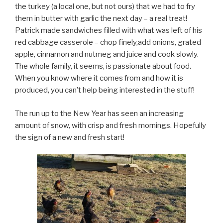
the turkey (a local one, but not ours) that we had to fry
them in butter with garlic the next day – a real treat!
Patrick made sandwiches filled with what was left of his
red cabbage casserole – chop finely,add onions, grated
apple, cinnamon and nutmeg and juice and cook slowly.
The whole family, it seems, is passionate about food.
When you know where it comes from and how it is
produced, you can’t help being interested in the stuff!
The run up to the New Year has seen an increasing
amount of snow, with crisp and fresh mornings. Hopefully
the sign of a new and fresh start!