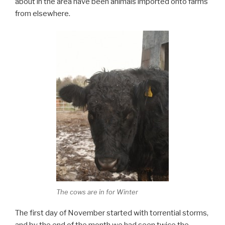
about in the area have been animals imported onto farms
from elsewhere.
The cows are in for Winter
The first day of November started with torrential storms,