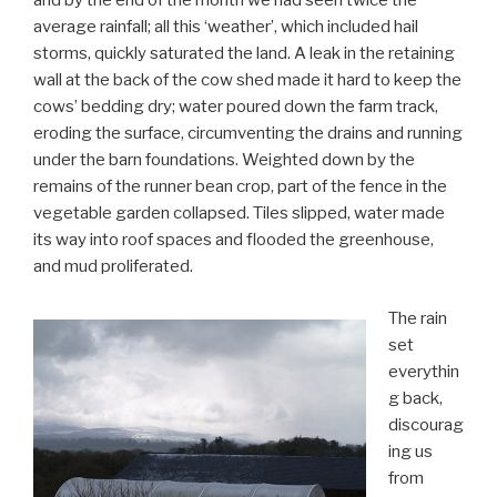
and by the end of the month we had seen twice the
average rainfall; all this ‘weather’, which included hail
storms, quickly saturated the land. A leak in the retaining
wall at the back of the cow shed made it hard to keep the
cows’ bedding dry; water poured down the farm track,
eroding the surface, circumventing the drains and running
under the barn foundations. Weighted down by the
remains of the runner bean crop, part of the fence in the
vegetable garden collapsed. Tiles slipped, water made
its way into roof spaces and flooded the greenhouse,
and mud proliferated.
The rain
set
everythin
g back,
discourag
ing us
from