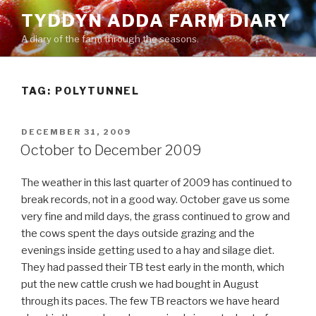
Skip
TYDDYN ADDA FARM DIARY
to
A diary of the farm through the seasons.
content
TAG:
POLYTUNNEL
POSTED
DECEMBER 31, 2009
ON
October to December 2009
The weather in this last quarter of 2009 has continued to
break records, not in a good way. October gave us some
very fine and mild days, the grass continued to grow and
the cows spent the days outside grazing and the
evenings inside getting used to a hay and silage diet.
They had passed their TB test early in the month, which
put the new cattle crush we had bought in August
through its paces. The few TB reactors we have heard