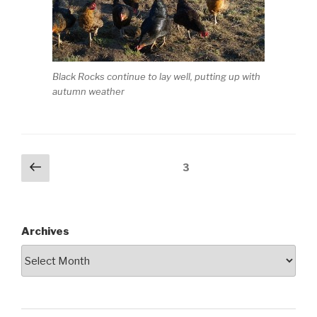
Black Rocks continue to lay well, putting up with
autumn weather
Posts
Previous
Page
3
page
pagination
Archives