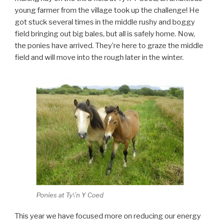
young farmer from the village took up the challenge! He
got stuck several times in the middle rushy and boggy
field bringing out big bales, but all is safely home. Now,
the ponies have arrived. They’re here to graze the middle
field and will move into the rough later in the winter.
Ponies at Ty\’n Y Coed
This year we have focused more on reducing our energy