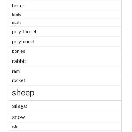
heifer
lambs
pigsty
poly-tunnel
polytunnel
ponies
rabbit
ram
rocket
sheep
silage
snow
solar