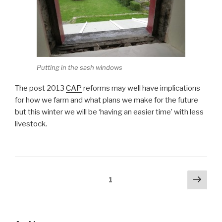
Putting in the sash windows
The post 2013
CAP
reforms may well have implications
for how we farm and what plans we make for the future
but this winter we will be ‘having an easier time’ with less
livestock.
Posts
Next
Page
1
pag
pagination