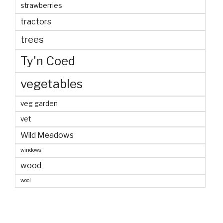
strawberries
tractors
trees
Ty'n Coed
vegetables
veg garden
vet
Wild Meadows
windows
wood
wool