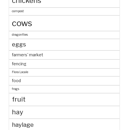
chickens
compost
cows
dragonflies
eggs
farmers' market
fencing
Flora Locale
food
frogs
fruit
hay
haylage