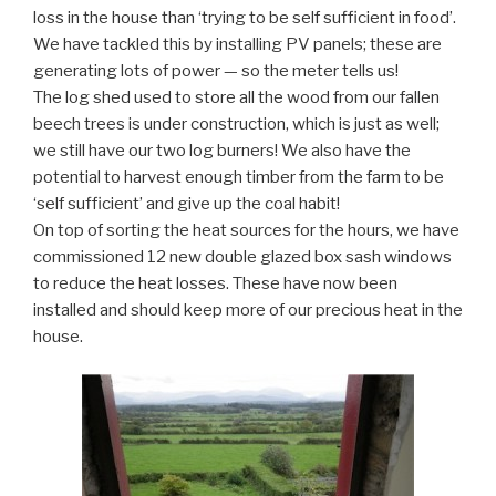
loss in the house than ‘trying to be self sufficient in food’.
We have tackled this by installing PV panels; these are
generating lots of power — so the meter tells us!
The log shed used to store all the wood from our fallen
beech trees is under construction, which is just as well;
we still have our two log burners! We also have the
potential to harvest enough timber from the farm to be
‘self sufficient’ and give up the coal habit!
On top of sorting the heat sources for the hours, we have
commissioned 12 new double glazed box sash windows
to reduce the heat losses. These have now been
installed and should keep more of our precious heat in the
house.