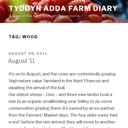
Skip
TYDDYN ADDA FARM DIARY
to
A diary of the farm through the seasons.
content
TAG:
WOOD
POSTED
AUGUST 26, 2011
ON
August ’11
It’s on to August, and the cows are contentedly grazing
‘high nature value’ farmland in the Nant Ffrancon and
awaiting the arrival of the bull.
Our oldest sheep – Cino – and three ewe lambs took a
ride to an organic smallholding near Valley to do some
conservation grazing there; it’s owned by an ex-partner
from the Farmers’ Market days. The four older ewes ‘had
a rest’ before the ram arrived; they will move to another