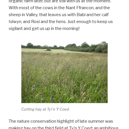
organic farm later, but are still with us at the moment.
With most of the cows in the Nant Ffrancon, and the
sheep in Valley, that leaves us with Babi and her calf
Islwyn, and Rosi and the hens. Just enough to keep us
vigilant and get us up in the morning!
Cutting hay at Ty\’n Y Coed
The nature conservation highlight of late summer was
making hay on the third field at Ty’n Y Coed; an ambitious