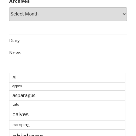
Archives
Diary
News
AI
apples
asparagus
bats
calves
camping