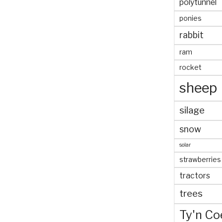
polytunnel
ponies
rabbit
ram
rocket
sheep
silage
snow
solar
strawberries
tractors
trees
Ty'n Co