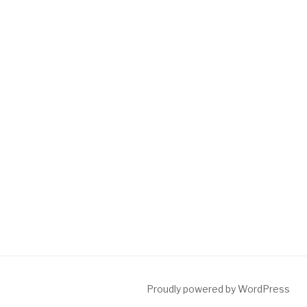
Proudly powered by WordPress