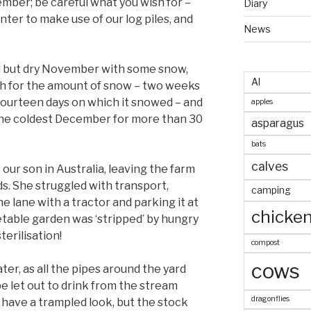
ber; be careful what you wish for –
Diary
nter to make use of our log piles, and
News
ld but dry November with some snow,
AI
h for the amount of snow – two weeks
 fourteen days on which it snowed – and
apples
 the coldest December for more than 30
asparagus
bats
calves
 our son in Australia, leaving the farm
s. She struggled with transport,
camping
e lane with a tractor and parking it at
chicke
table garden was ‘stripped’ by hungry
terilisation!
compost
cows
ter, as all the pipes around the yard
e let out to drink from the stream
dragonflies
 have a trampled look, but the stock