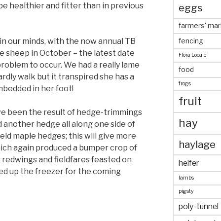
be healthier and fitter than in previous
eggs
farmers' mar
n our minds, with the now annual TB
fencing
e sheep in October – the latest date
Flora Locale
roblem to occur. We had a really lame
food
ardly walk but it transpired she has a
frogs
mbedded in her foot!
fruit
e been the result of hedge-trimmings
hay
yed another hedge all along one side of
ield maple hedges; this will give more
haylage
which again produced a bumper crop of
 redwings and fieldfares feasted on
heifer
ked up the freezer for the coming
lambs
pigsty
poly-tunnel