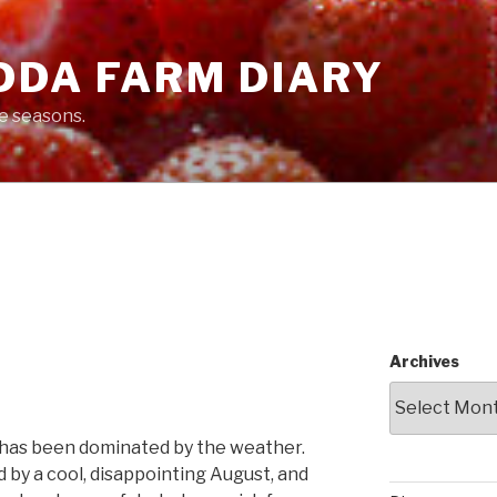
DDA FARM DIARY
he seasons.
Archives
 has been dominated by the weather.
 by a cool, disappointing August, and