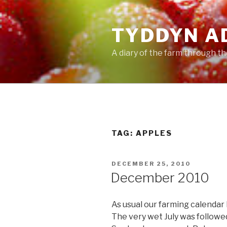
Skip
to
TYDDYN A
content
A diary of the farm through t
TAG:
APPLES
POSTED
DECEMBER 25, 2010
ON
December 2010
As usual our farming calendar
The very wet July was followed