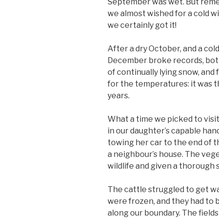
September was wet. But remem
we almost wished for a cold wi
we certainly got it!
After a dry October, and a co
December broke records, bot
of continually lying snow, and
for the temperatures: it was
years.
What a time we picked to visit
in our daughter’s capable hand
towing her car to the end of th
a neighbour’s house. The vege
wildlife and given a thorough s
The cattle struggled to get wa
were frozen, and they had to b
along our boundary. The fields