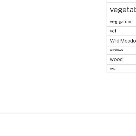
vegeta
veg garden
vet
Wild Mead
windows
wood
wool