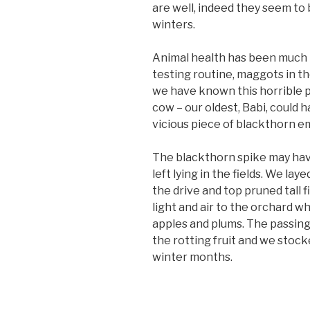
are well, indeed they seem to 
winters.
Animal health has been much i
testing routine, maggots in th
we have known this horrible p
cow – our oldest, Babi, could h
vicious piece of blackthorn e
The blackthorn spike may hav
left lying in the fields. We la
the drive and top pruned tall f
light and air to the orchard 
apples and plums. The passing
the rotting fruit and we stoc
winter months.