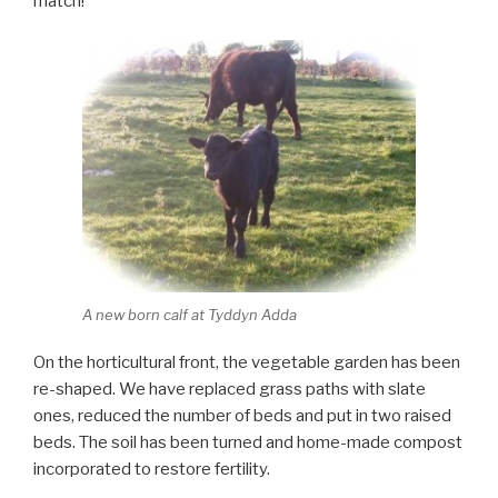
match!
A new born calf at Tyddyn Adda
On the horticultural front, the vegetable garden has been
re-shaped. We have replaced grass paths with slate
ones, reduced the number of beds and put in two raised
beds. The soil has been turned and home-made compost
incorporated to restore fertility.