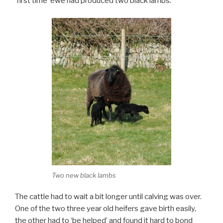
‘first time’ ewe had produced two black lambs.
Two new black lambs
The cattle had to wait a bit longer until calving was over.
One of the two three year old heifers gave birth easily,
the other had to ‘be helped’ and found it hard to bond