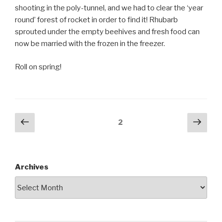
shooting in the poly-tunnel, and we had to clear the ‘year
round’ forest of rocket in order to find it! Rhubarb
sprouted under the empty beehives and fresh food can
now be married with the frozen in the freezer.
Roll on spring!
Posts
Previous
Next
Page
2
page
pag
pagination
Archives