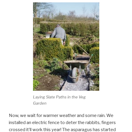
Laying Slate Paths in the Veg
Garden
Now, we wait for warmer weather and some rain. We
installed an electric fence to deter the rabbits, fingers
crossed it’ll work this year! The asparagus has started