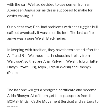
with the calf. We had decided to use semen from an
Aberdeen Angus bull as this is supposed to make for
easier calving…!
Our oldest cow, Babi had problems with her sluggish bull
calf but eventually it was up on its feet. The last calf to
arrive was a pure Welsh Black heifer.
In keeping with tradition, they have been named after the
A,I,T and R in Waitrose – as in ‘shopping trolley from
Waitrose’, so they are Arian (Silver in Welsh), Islwyn (after
Islwyn Ffowc Elis
), Telyn (Harp in Welsh) and Rhosyn
(Rose)!
The last one will get a pedigree certificate and become
Adda Rhosyn. All of them get their passports from the
BCMS ( British Cattle Movement Service) and eartags to