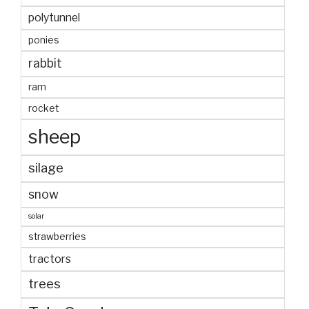
polytunnel
ponies
rabbit
ram
rocket
sheep
silage
snow
solar
strawberries
tractors
trees