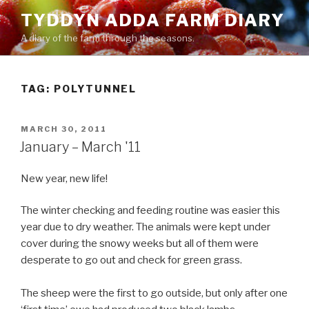
Skip
TYDDYN ADDA FARM DIARY
to
A diary of the farm through the seasons.
content
TAG:
POLYTUNNEL
POSTED
MARCH 30, 2011
ON
January – March '11
New year, new life!
The winter checking and feeding routine was easier this
year due to dry weather. The animals were kept under
cover during the snowy weeks but all of them were
desperate to go out and check for green grass.
The sheep were the first to go outside, but only after one