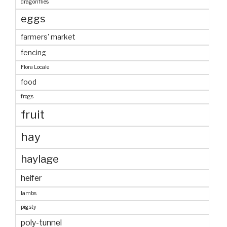
dragonflies
eggs
farmers' market
fencing
Flora Locale
food
frogs
fruit
hay
haylage
heifer
lambs
pigsty
poly-tunnel