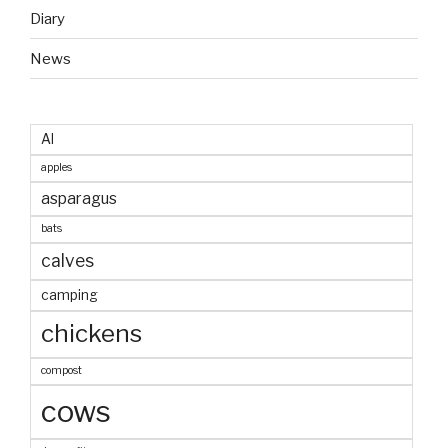
Diary
News
AI
apples
asparagus
bats
calves
camping
chickens
compost
cows