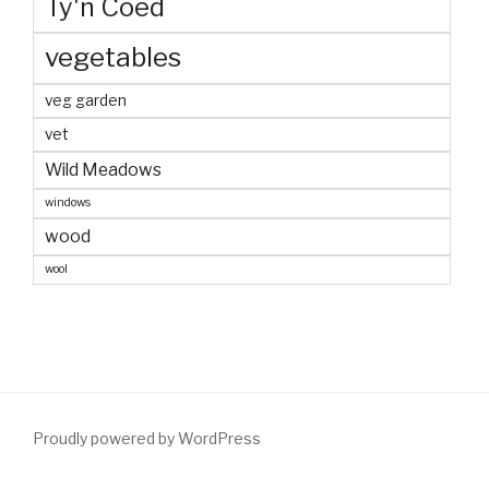
Ty'n Coed
vegetables
veg garden
vet
Wild Meadows
windows
wood
wool
Proudly powered by WordPress