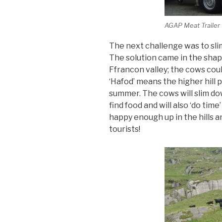
AGAP Meat Trailer
The next challenge was to sli
The solution came in the shape
Ffrancon valley; the cows coul
‘Hafod’ means the higher hill 
summer. The cows will slim do
find food and will also ‘do ti
happy enough up in the hills a
tourists!