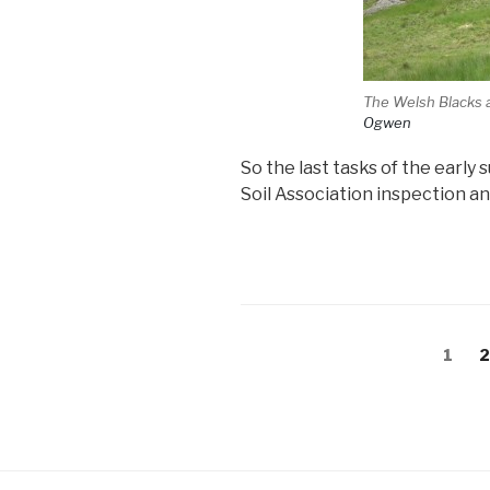
The Welsh Blacks 
Ogwen
So the last tasks of the earl
Soil Association inspection an
Posts
Page
P
1
pagination