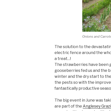
Onions and Carrots
The solution to the devastati
electric fence around the whol
a treat…!
The strawberries have been g
gooseberries fed us and the bi
winter and the dry start to th
the pests so with the improved 
fantastically productive seaso
The big event in June was taki
are part of the
Anglesey Graz