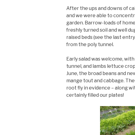
After the ups and downs of ca
and we were able to concentr
garden. Barrow-loads of hom
freshly turned soil and well d
raised beds (see the last entr
from the poly tunnel.
Early salad was welcome, with
tunnel, and lambs lettuce cro
June, the broad beans and ne
mange tout and cabbage. The 
root fly in evidence – along 
certainly filled our plates!