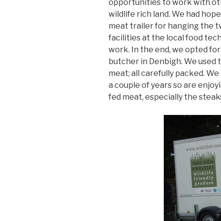
opportunities to work with 
wildlife rich land. We had hop
meat trailer for hanging the 
facilities at the local food te
work. In the end, we opted for
butcher in Denbigh. We used 
meat; all carefully packed. W
a couple of years so are enjoy
fed meat, especially the steak