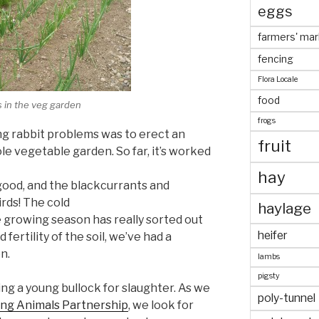
eggs
farmers' mar
fencing
Flora Locale
food
 in the veg garden
frogs
ng rabbit problems was to erect an
fruit
e vegetable garden. So far, it’s worked
hay
ood, and the blackcurrants and
rds! The cold
haylage
e growing season has really sorted out
heifer
fertility of the soil, we’ve had a
n.
lambs
pigsty
ng a young bullock for slaughter. As we
poly-tunnel
ing Animals Partnership
, we look for