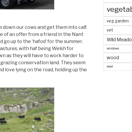
vegeta
veg garden
m down our cows and get them into calf.
vet
 of an offer from a friend in the Nant
Wild Mead
d go up to the ‘hafod’ for the summer.
pastures, with haf being Welsh for
windows
wn as they will have to work harder to
wood
me’ grazing conservation land. They seem
wool
nd love lying on the road, holding up the