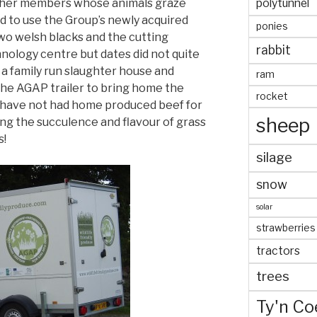
polytunnel
other members whose animals graze
ed to use the Group’s newly acquired
ponies
two welsh blacks and the cutting
rabbit
chnology centre but dates did not quite
 a family run slaughter house and
ram
the AGAP trailer to bring home the
rocket
e have not had home produced beef for
sheep
ing the succulence and flavour of grass
s!
silage
snow
solar
strawberries
tractors
trees
Ty'n Co