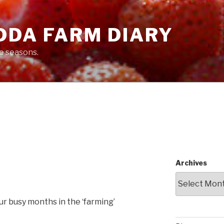
DDA FARM DIARY
he seasons.
Archives
our busy months in the ‘farming’