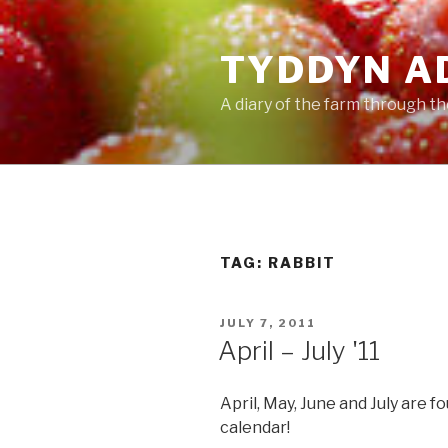
Skip
to
TYDDYN A
content
A diary of the farm through t
TAG:
RABBIT
POSTED
JULY 7, 2011
ON
April – July '11
April, May, June and July are f
calendar!