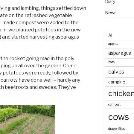
Diary
lving and lambing, things settled down
News
ate on the refreshed vegetable
e-made compost were added to the
ug in; we planted potatoes in the new
AI
y) and started harvesting asparagus
apples
asparagus
 the rocket going mad in the poly
bats
pping up all over the garden. Come
calves
w potatoes were ready, followed by
carrots have done well – hardly any
camping
with beetroots and swedes. They’ve
chicke
compost
cows
dragonflies