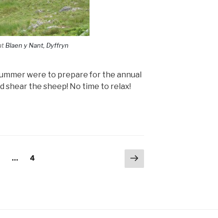
at
Blaen y Nant, Dyffryn
y summer were to prepare for the annual
d shear the sheep! No time to relax!
Next
age
Page
2
…
4
page