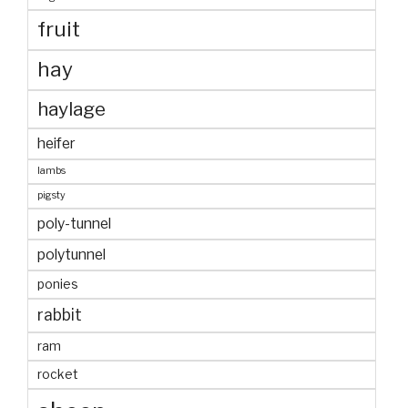
fruit
hay
haylage
heifer
lambs
pigsty
poly-tunnel
polytunnel
ponies
rabbit
ram
rocket