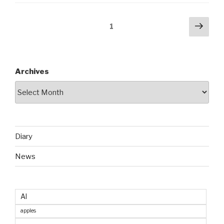
Posts
Next
Page
1
pag
pagination
Archives
Diary
News
AI
apples