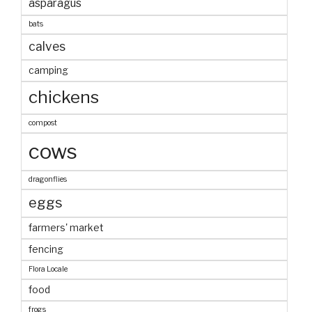
asparagus
bats
calves
camping
chickens
compost
cows
dragonflies
eggs
farmers' market
fencing
Flora Locale
food
frogs