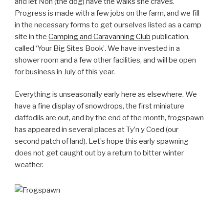
and let Non (the dog) have the walks she craves.
Progress is made with a few jobs on the farm, and we fill
in the necessary forms to get ourselves listed as a camp
site in the
Camping and Caravanning Club
publication,
called ‘Your Big Sites Book’. We have invested in a
shower room and a few other facilities, and will be open
for business in July of this year.
Everything is unseasonally early here as elsewhere. We
have a fine display of snowdrops, the first miniature
daffodils are out, and by the end of the month, frogspawn
has appeared in several places at Ty’n y Coed (our
second patch of land). Let’s hope this early spawning
does not get caught out by a return to bitter winter
weather.