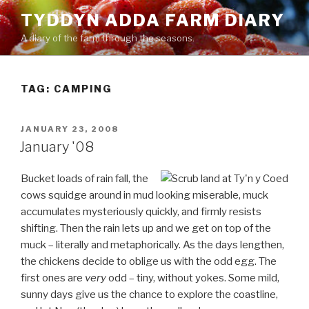
Skip
TYDDYN ADDA FARM DIARY
to
A diary of the farm through the seasons.
content
TAG:
CAMPING
POSTED
JANUARY 23, 2008
ON
January '08
Bucket loads of rain fall, the
cows squidge around in mud looking miserable, muck
accumulates mysteriously quickly, and firmly resists
shifting. Then the rain lets up and we get on top of the
muck – literally and metaphorically. As the days lengthen,
the chickens decide to oblige us with the odd egg. The
first ones are
very
odd – tiny, without yokes. Some mild,
sunny days give us the chance to explore the coastline,