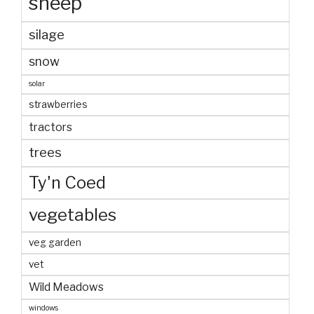
sheep
silage
snow
solar
strawberries
tractors
trees
Ty'n Coed
vegetables
veg garden
vet
Wild Meadows
windows